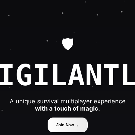
🛡️
IGILANT
A unique survival multiplayer experience
with a touch of magic.
Join Now →