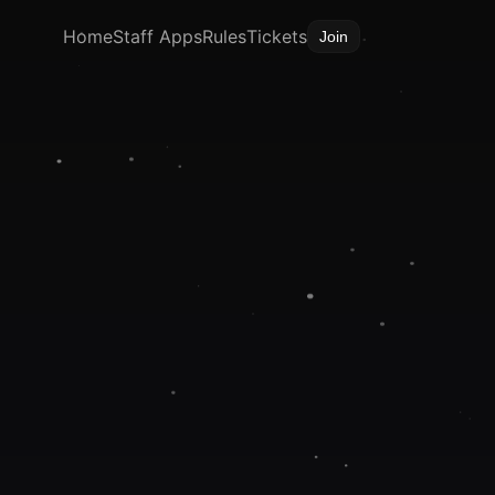
Home
Staff Apps
Rules
Tickets
Join