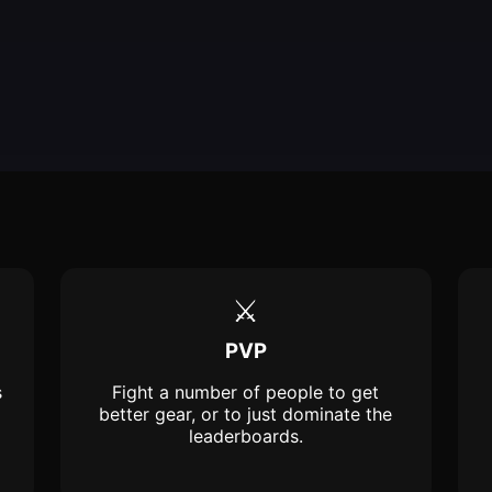
⚔️
PVP
s
Fight a number of people to get
better gear, or to just dominate the
leaderboards.