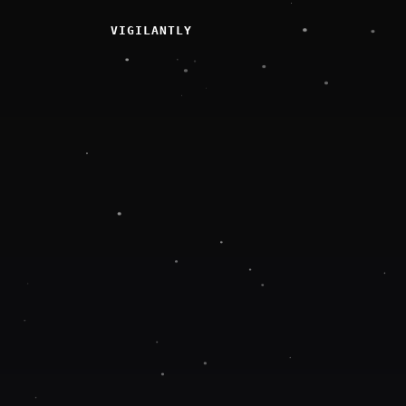
VIGILANTLY