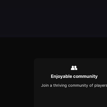
👥
Enjoyable community
Join a thriving community of player