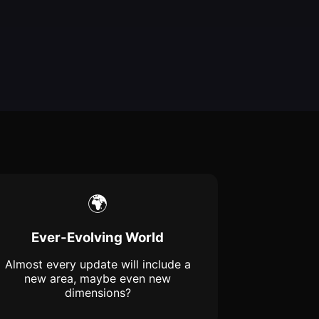
🌍
Ever-Evolving World
Almost every update will include a
new area, maybe even new
dimensions?