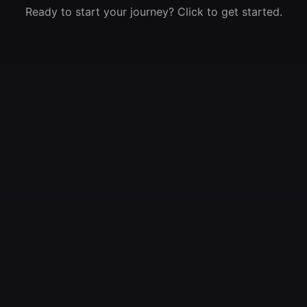
Ready to start your journey? Click to get started.